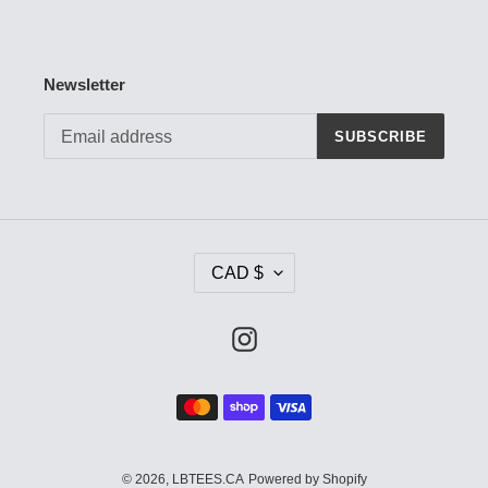
Newsletter
SUBSCRIBE
C
CAD $
U
R
R
Instagram
E
N
Payment
C
methods
Y
© 2026,
LBTEES.CA
Powered by Shopify