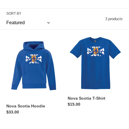
i
o
SORT BY
3 products
n
:
Nova
Nova
Scotia
Scotia
Hoodie
T-
Shirt
Nova Scotia T-Shirt
Regular
$15.00
Nova Scotia Hoodie
price
Regular
$33.00
price