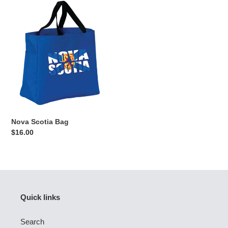
Nova
Scotia
Bag
Nova Scotia Bag
Regular
$16.00
price
Quick links
Search