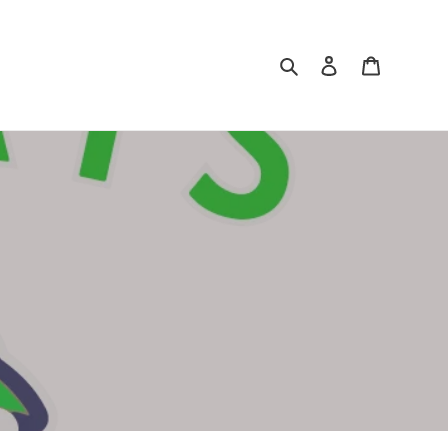
Search
Log in
Cart