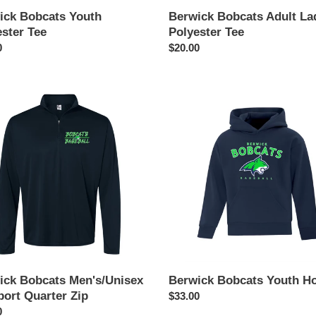
ick Bobcats Youth
Berwick Bobcats Adult La
ester Tee
Polyester Tee
ar
0
Regular
$20.00
price
ck
Berwick
ts
Bobcats
/Unisex
Youth
Hoodie
er
ick Bobcats Men's/Unisex
Berwick Bobcats Youth H
port Quarter Zip
Regular
$33.00
ar
0
price