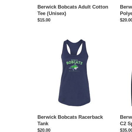
Berwick Bobcats Adult Cotton
Berw
Tee (Unisex)
Poly
Regular
$15.00
Regul
$20.0
price
price
Berwick
Berwi
Bobcats
Bobca
Racerback
Men's
Tank
C2
Sport
Quart
Zip
Berwick Bobcats Racerback
Berw
Tank
C2 S
Regular
$20.00
Regul
$35.0