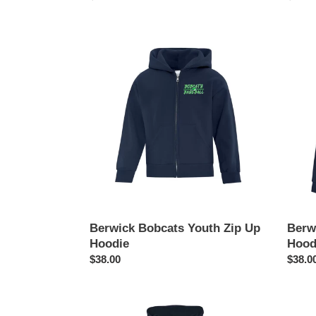
price
price
Berwick
Berwi
Bobcats
Bobca
Youth
Adult
Zip
Zip
Up
Up
Hoodie
Hoodi
(Unise
Berwick Bobcats Youth Zip Up
Berw
Hoodie
Hood
Regular
$38.00
Regul
$38.0
price
price
Berwick
Berwi