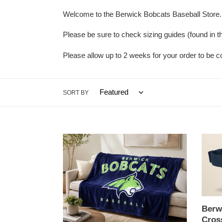
Welcome to the Berwick Bobcats Baseball Store
Please be sure to check sizing guides (found in th
Please allow up to 2 weeks for your order to be c
SORT BY
Berwick
Berwi
Bobcats
Bobca
Blanket
Hip
50"
pack/
x
Cross
60"
body
bag
Berw
Cros