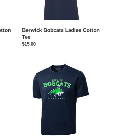
otton
Berwick Bobcats Ladies Cotton
Tee
Regular
$15.00
price
Berwick
Bobcats
Adult
Men's/Unisex
Polyester
Tee