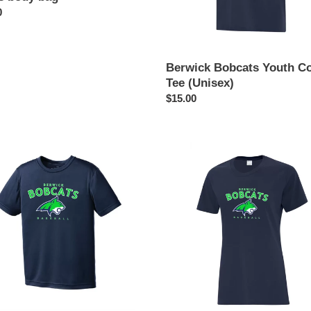
ar
0
Berwick Bobcats Youth C
Tee (Unisex)
Regular
$15.00
price
ck
Berwick
ts
Bobcats
Adult
ter
Ladies
Polyester
Tee