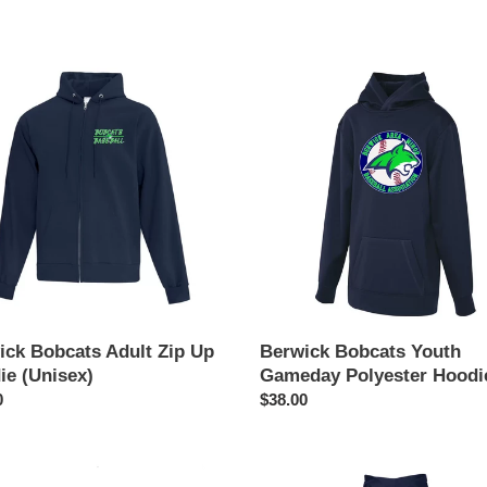
ck
Berwick
ts
Bobcats
Youth
Gameday
Polyester
e
Hoodie
x)
ick Bobcats Adult Zip Up
Berwick Bobcats Youth
ie (Unisex)
Gameday Polyester Hoodi
ar
0
Regular
$38.00
price
ck
Berwick