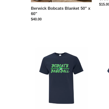
Regul
$15.0
Berwick Bobcats Blanket 50" x
price
60"
Regular
$40.00
price
Berwick
Berwi
Bobcats
Bobca
Adult
Youth
Cotton
Polyes
Tee
Tee
(Unisex)