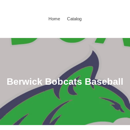
Home
Catalog
C
Berwick Bobcats Baseball
o
l
l
e