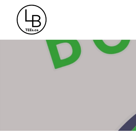
Skip
to
content