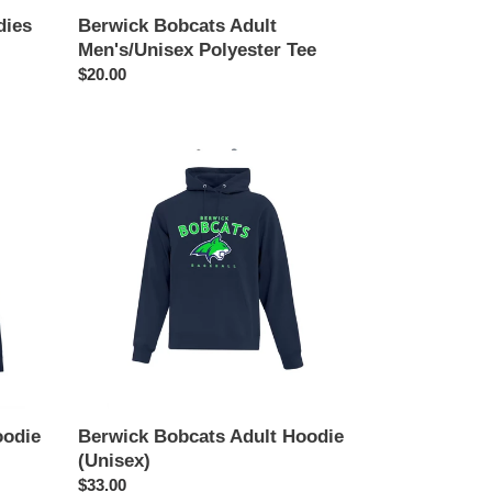
dies
Berwick Bobcats Adult
Men's/Unisex Polyester Tee
Regular
$20.00
price
Berwick
Bobcats
Adult
Hoodie
(Unisex)
oodie
Berwick Bobcats Adult Hoodie
(Unisex)
Regular
$33.00