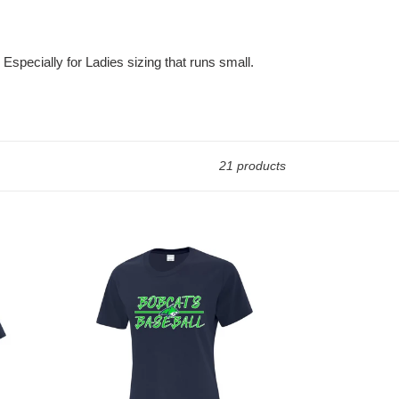
 Especially for Ladies sizing that runs small.
21 products
Berwick
Bobcats
Ladies
Cotton
Tee