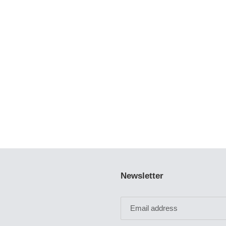
Newsletter