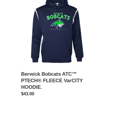
Bobcats
ATC™
PTECH®
FLEECE
VarCITY
HOODIE.
Berwick Bobcats ATC™
PTECH® FLEECE VarCITY
HOODIE.
Regular
$43.00
price