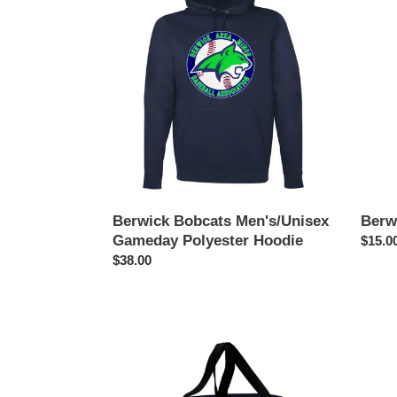
Bobcats
Bobca
Men's/Unisex
Cinch
Gameday
Bag
Polyester
Hoodie
Berwick Bobcats Men's/Unisex
Berw
Gameday Polyester Hoodie
Regul
$15.0
Regular
$38.00
price
price
Berwick
Bobcats
Tote
Bag