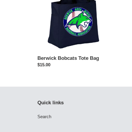
Berwick Bobcats Tote Bag
Regular
$15.00
price
Quick links
Search