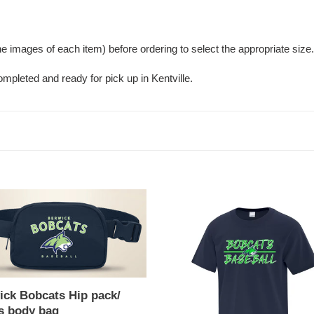
c
.
t
e images of each item) before ordering to select the appropriate size.
i
ompleted and ready for pick up in Kentville.
o
n
:
ck
Berwick
ts
Bobcats
Youth
Cotton
Tee
(Unisex)
ick Bobcats Hip pack/
s body bag