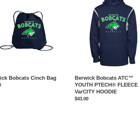
ts
Bobcats
ATC™
YOUTH
PTECH®
FLEECE
VarCITY
HOODIE
ick Bobcats Cinch Bag
Berwick Bobcats ATC™
YOUTH PTECH® FLEECE
ar
0
VarCITY HOODIE
Regular
$43.00
price