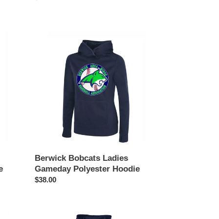
price
Berwick
Bobcats
Ladies
Gameday
Polyester
Hoodie
Berwick Bobcats Ladies
e
Gameday Polyester Hoodie
Regular
$38.00
price
Berwick