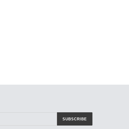
SUBSCRIBE