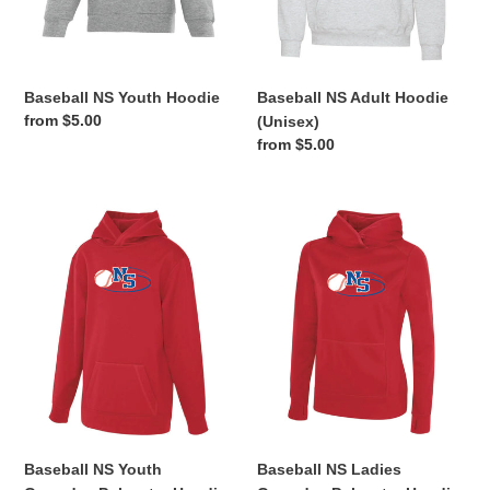
Baseball NS Youth Hoodie
Baseball NS Adult Hoodie
Regular
from $5.00
(Unisex)
price
Regular
from $5.00
price
Baseball
Baseball
NS
NS
Youth
Ladies
Gameday
Gameday
Polyester
Polyester
Hoodie
Hoodie
Baseball NS Ladies
Baseball NS Youth