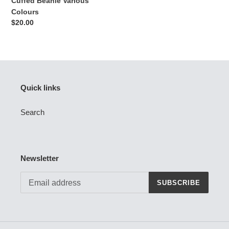
Cuffed Beanie Various
Colours
Regular
$20.00
price
Quick links
Search
Newsletter
SUBSCRIBE