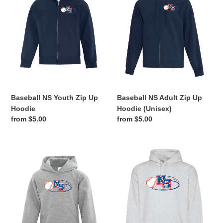
Youth
Adult
Zip
Zip
Up
Up
Hoodie
Hoodie
(Unisex)
Baseball NS Adult Zip Up
Baseball NS Youth Zip Up
Hoodie (Unisex)
Hoodie
Regular
from $5.00
Regular
from $5.00
price
price
Baseball
Baseball
NS
NS
Youth
Adult
Hoodie
Hoodie
(Unisex)