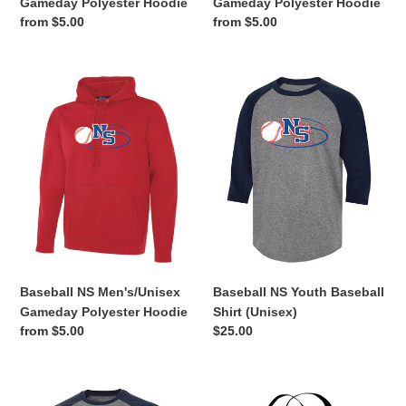
Gameday Polyester Hoodie
Gameday Polyester Hoodie
Regular
from $5.00
Regular
from $5.00
price
price
Baseball
Baseball
NS
NS
Men's/Unisex
Youth
Gameday
Baseball
Polyester
Shirt
Hoodie
(Unisex)
Baseball NS Youth Baseball
Baseball NS Men's/Unisex
Shirt (Unisex)
Gameday Polyester Hoodie
Regular
$25.00
Regular
from $5.00
price
price
Baseball
Baseball