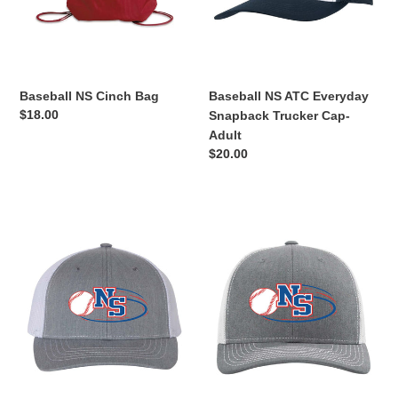
Cap-
Adult
Baseball NS ATC Everyday
Baseball NS Cinch Bag
Regular
$18.00
Snapback Trucker Cap-
price
Adult
Regular
$20.00
price
Baseball
Baseball
NS
NS
Richardson
Richardson
Youth
Adult
Snapback
Snapback
Trucker
Trucker
Cap
Cap