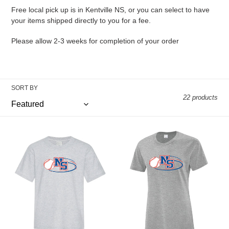
i
Free local pick up is in Kentville NS, or you can select to have
your items shipped directly to you for a fee.
o
Please allow 2-3 weeks for completion of your order
n
:
SORT BY
22 products
Baseball
Baseball
NS
NS
Youth
Ladies
Cotton
Cotton
Tee
Tee
(Unisex)