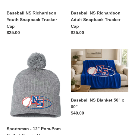
Baseball NS Richardson
Baseball NS Richardson
Youth Snapback Trucker
Adult Snapback Trucker
Cap
Cap
Regular
$25.00
Regular
$25.00
price
price
Sportsman
Baseball
-
NS
12"
Blanket
Pom-
50"
Pom
x
Cuffed
60"
Beanie
Various
Baseball NS Blanket 50" x
Colours
60"
Regular
$40.00
price
Sportsman - 12" Pom-Pom