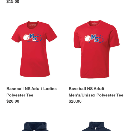
price
Regular
$15.00
price
Baseball
Baseball
NS
NS
Adult
Adult
Ladies
Men's/Unisex
Polyester
Polyester
Tee
Tee
Baseball NS Adult Ladies
Baseball NS Adult
Polyester Tee
Men's/Unisex Polyester Tee
Regular
$20.00
Regular
$20.00
price
price
Baseball
Baseball
NS
NS