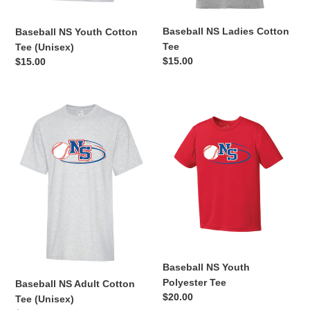
Baseball NS Ladies Cotton
Baseball NS Youth Cotton
Tee
Tee (Unisex)
Regular
$15.00
Regular
$15.00
price
price
Baseball
Baseball
NS
NS
Adult
Youth
Cotton
Polyester
Tee
Tee
(Unisex)
Baseball NS Youth
Polyester Tee
Baseball NS Adult Cotton
Regular
$20.00
Tee (Unisex)