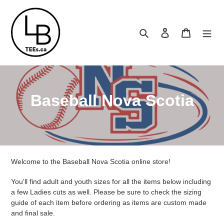
Skip
to
content
Search
Log in
Cart
C
Baseball Nova Scotia
o
l
l
Welcome to the Baseball Nova Scotia online store!
e
You'll find adult and youth sizes for all the items below including
c
a few Ladies cuts as well. Please be sure to check the sizing
guide of each item before ordering as items are custom made
t
and final sale.