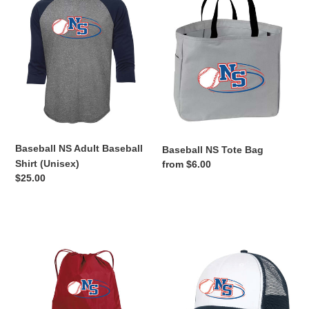
NS
NS
Adult
Tote
Baseball
Bag
Shirt
(Unisex)
Baseball NS Adult Baseball
Baseball NS Tote Bag
Shirt (Unisex)
Regular
from $6.00
Regular
$25.00
price
price
Baseball
Baseball
NS
NS
Cinch
ATC
Bag
Everyday
Snapback
Trucker